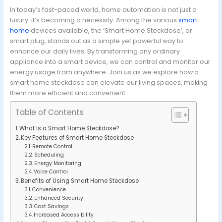
In today’s fast-paced world, home automation is not just a
luxury: it’s becoming a necessity. Among the various
smart
home
devices available, the ‘Smart Home Steckdose’, or
smart plug, stands out as a simple yet powerful way to
enhance our daily lives. By transforming any ordinary
appliance into a smart device, we can control and monitor our
energy usage from anywhere. Join us as we explore how a
smart home steckdose can elevate our living spaces, making
them more efficient and convenient.
Table of Contents
What Is a Smart Home Steckdose?
Key Features of Smart Home Steckdose
Remote Control
Scheduling
Energy Monitoring
Voice Control
Benefits of Using Smart Home Steckdose
Convenience
Enhanced Security
Cost Savings
Increased Accessibility