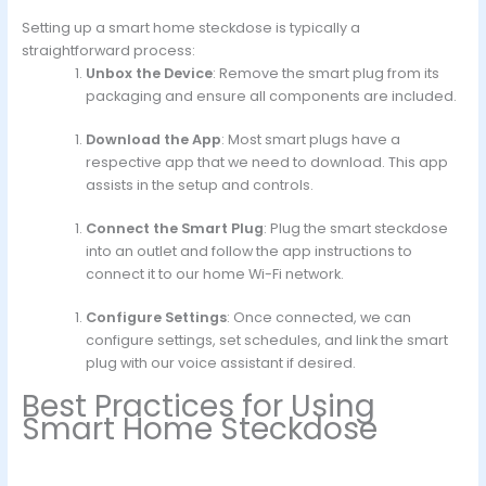
Setting up a smart home steckdose is typically a
straightforward process:
Unbox the Device
: Remove the smart plug from its
packaging and ensure all components are included.
Download the App
: Most smart plugs have a
respective app that we need to download. This app
assists in the setup and controls.
Connect the Smart Plug
: Plug the smart steckdose
into an outlet and follow the app instructions to
connect it to our home Wi-Fi network.
Configure Settings
: Once connected, we can
configure settings, set schedules, and link the smart
plug with our voice assistant if desired.
Best Practices for Using
Smart Home Steckdose