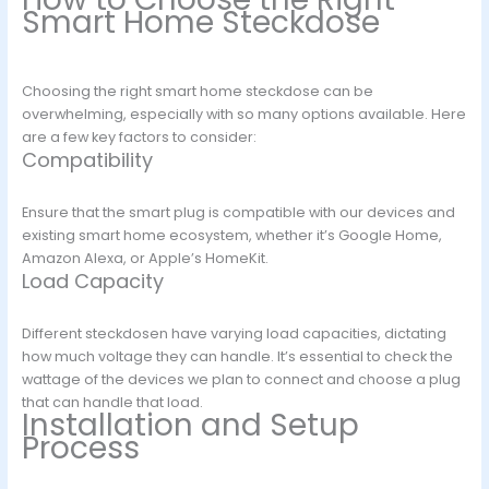
Smart Home Steckdose
Choosing the right smart home steckdose can be
overwhelming, especially with so many options available. Here
are a few key factors to consider:
Compatibility
Ensure that the smart plug is compatible with our devices and
existing smart home ecosystem, whether it’s Google Home,
Amazon Alexa, or Apple’s HomeKit.
Load Capacity
Different steckdosen have varying load capacities, dictating
how much voltage they can handle. It’s essential to check the
wattage of the devices we plan to connect and choose a plug
that can handle that load.
Installation and Setup
Process