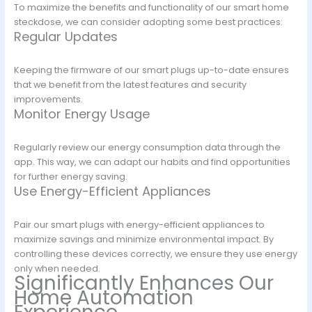
To maximize the benefits and functionality of our smart home
steckdose, we can consider adopting some best practices:
Regular Updates
Keeping the firmware of our smart plugs up-to-date ensures
that we benefit from the latest features and security
improvements.
Monitor Energy Usage
Regularly review our energy consumption data through the
app. This way, we can adapt our habits and find opportunities
for further energy saving.
Use Energy-Efficient Appliances
Pair our smart plugs with energy-efficient appliances to
maximize savings and minimize environmental impact. By
controlling these devices correctly, we ensure they use energy
only when needed.
Significantly Enhances Our
Home Automation