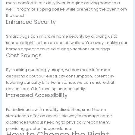
more comfort in our daily lives. Imagine arriving home to a
well-lit room or sipping coffee while preheating the oven from
the couch.
Enhanced Security
Smart plugs can improve home security by allowing us to
schedule lights to turn on and off while we’re away, making our
homes appear occupied during vacations or outings.
Cost Savings
By tracking our energy usage, we can make informed
decisions about our electricity consumption, potentially
lowering our utility bills. For instance, we can ensure that
devices aren’t left running unnecessarily.
Increased Accessibility
For individuals with mobility disabilities, smart home
steckdosen offer an accessible way to manage home
appliances without needing to physically reach them,
providing greater independence.
How to Choose the Right