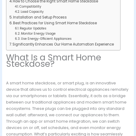
How to Choose the Right Smart Home Steckdose
Compatibility
Load Capacity
Installation and Setup Process
Best Practices for Using Smart Home Steckdose
Regular Updates
Monitor Energy Usage
Use Energy-Efficient Appliances
Significantly Enhances Our Home Automation Experience
What Is a Smart Home
Steckdose?
A smart home steckdose, or smart plug, is an innovative
device that allows us to control electrical appliances remotely
via our smartphones or tablets. Essentially, it acts as a bridge
between our traditional appliances and modern smart home
ecosystems. These plugs can be plugged into any standard
wall outlet: afterward, we connect our appliances to them.
Through an app or smart home integration, we can switch
devices on or off, set schedules, and even monitor energy
consumption. What’s particularly exciting is how seamlessly