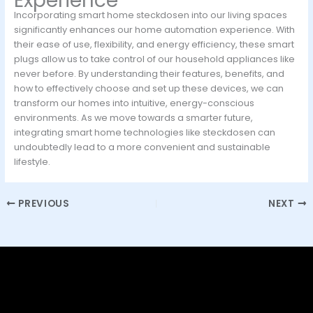
Experience
Incorporating smart home steckdosen into our living spaces
significantly enhances our home automation experience. With
their ease of use, flexibility, and energy efficiency, these smart
plugs allow us to take control of our household appliances like
never before. By understanding their features, benefits, and
how to effectively choose and set up these devices, we can
transform our homes into intuitive, energy-conscious
environments. As we move towards a smarter future,
integrating smart home technologies like steckdosen can
undoubtedly lead to a more convenient and sustainable
lifestyle.
PREVIOUS
NEXT