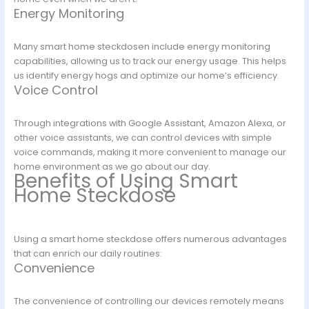
Energy Monitoring
Many smart home steckdosen include energy monitoring
capabilities, allowing us to track our energy usage. This helps
us identify energy hogs and optimize our home’s efficiency.
Voice Control
Through integrations with Google Assistant, Amazon Alexa, or
other voice assistants, we can control devices with simple
voice commands, making it more convenient to manage our
home environment as we go about our day.
Benefits of Using Smart
Home Steckdose
Using a smart home steckdose offers numerous advantages
that can enrich our daily routines:
Convenience
The convenience of controlling our devices remotely means