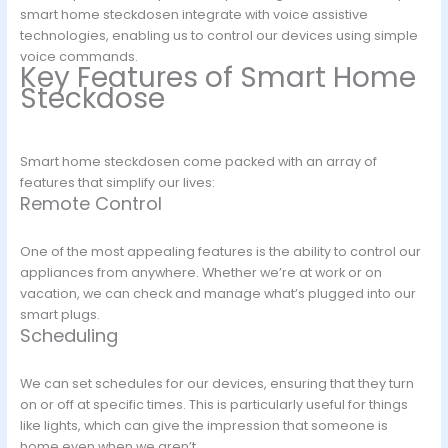
smart home steckdosen integrate with voice assistive
technologies, enabling us to control our devices using simple
voice commands.
Key Features of Smart Home
Steckdose
Smart home steckdosen come packed with an array of
features that simplify our lives:
Remote Control
One of the most appealing features is the ability to control our
appliances from anywhere. Whether we’re at work or on
vacation, we can check and manage what’s plugged into our
smart plugs.
Scheduling
We can set schedules for our devices, ensuring that they turn
on or off at specific times. This is particularly useful for things
like lights, which can give the impression that someone is
home even when we aren’t.