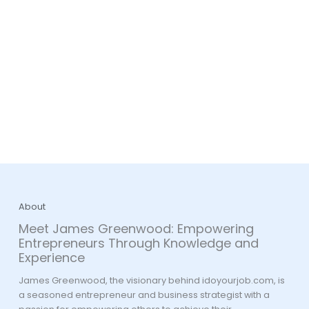
About
Meet James Greenwood: Empowering
Entrepreneurs Through Knowledge and
Experience
James Greenwood, the visionary behind idoyourjob.com, is
a seasoned entrepreneur and business strategist with a