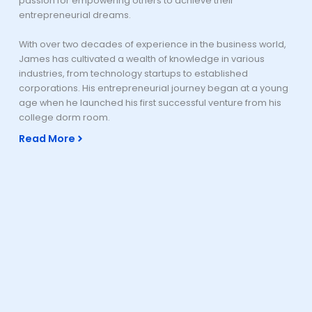
passion for empowering others to achieve their
entrepreneurial dreams.
With over two decades of experience in the business world,
James has cultivated a wealth of knowledge in various
industries, from technology startups to established
corporations. His entrepreneurial journey began at a young
age when he launched his first successful venture from his
college dorm room.
Read More