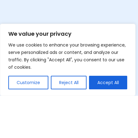
We value your privacy
We use cookies to enhance your browsing experience,
serve personalized ads or content, and analyze our
traffic. By clicking "Accept All", you consent to our use
of cookies.
Customize
Reject All
Accept All