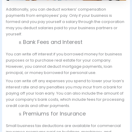
Additionally, you can deduct workers’ compensation
payments from employees’ pay. Only if your business is
formed and you pay yourself a salary through the corporation
may you deduct salaries paid to your business partners or
yourself.
Bank Fees and Interest
You can write off interest if you borrowed money for business
purposes or to purchase real estate for your company.
However, you cannot deduct mortgage payments, loan
principal, or money borrowed for personal use.
You can write off any expenses you spend to lower your loan’s
interest rate and any penalties you may incur from a bank for
paying off your loan early. You can also include the amount of
your company’s bank costs, which include fees for processing
credit cards and other payments.
Premiums for Insurance
Small business tax deductions are available for commercial
insurance premiums paid on buildings, machinery, and