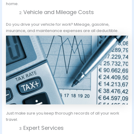
home.
Vehicle and Mileage Costs
Do you drive your vehicle for work? Mileage, gasoline,
insurance, and maintenance expenses are all deductible.
Just make sure you keep thorough records of all your work
travel.
Expert Services