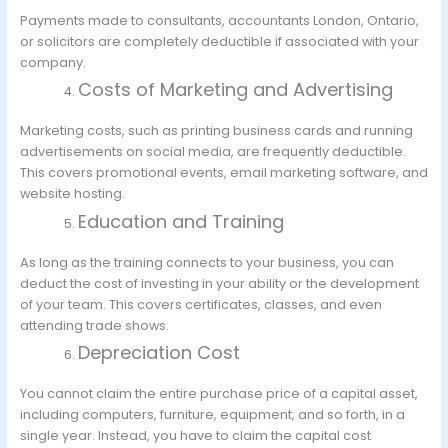
Payments made to consultants, accountants London, Ontario,
or solicitors are completely deductible if associated with your
company.
Costs of Marketing and Advertising
Marketing costs, such as printing business cards and running
advertisements on social media, are frequently deductible.
This covers promotional events, email marketing software, and
website hosting.
Education and Training
As long as the training connects to your business, you can
deduct the cost of investing in your ability or the development
of your team. This covers certificates, classes, and even
attending trade shows.
Depreciation Cost
You cannot claim the entire purchase price of a capital asset,
including computers, furniture, equipment, and so forth, in a
single year. Instead, you have to claim the capital cost