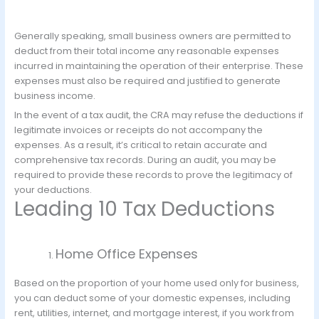
Generally speaking, small business owners are permitted to
deduct from their total income any reasonable expenses
incurred in maintaining the operation of their enterprise. These
expenses must also be required and justified to generate
business income.
In the event of a tax audit, the CRA may refuse the deductions if
legitimate invoices or receipts do not accompany the
expenses. As a result, it’s critical to retain accurate and
comprehensive tax records. During an audit, you may be
required to provide these records to prove the legitimacy of
your deductions.
Leading 10 Tax Deductions
Home Office Expenses
Based on the proportion of your home used only for business,
you can deduct some of your domestic expenses, including
rent, utilities, internet, and mortgage interest, if you work from