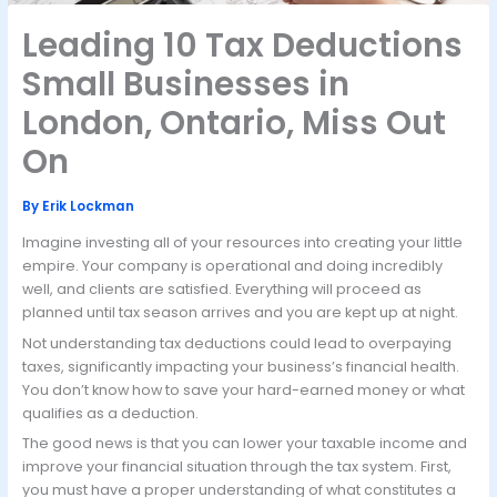
Leading 10 Tax Deductions
Small Businesses in
London, Ontario, Miss Out
On
By
Erik Lockman
Imagine investing all of your resources into creating your little
empire. Your company is operational and doing incredibly
well, and clients are satisfied. Everything will proceed as
planned until tax season arrives and you are kept up at night.
Not understanding tax deductions could lead to overpaying
taxes, significantly impacting your business’s financial health.
You don’t know how to save your hard-earned money or what
qualifies as a deduction.
The good news is that you can lower your taxable income and
improve your financial situation through the tax system. First,
you must have a proper understanding of what constitutes a