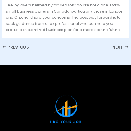
Feeling overwhelmed by tax season? You’re not alone. Many
small business owners in Canada, particularly those in London
and Ontario, share your concerns. The best way forward is to
seek guidance from a tax professional who can help you
create a customized business plan for a more secure future.
PREVIOUS
NEXT