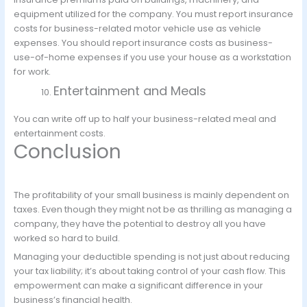
equipment utilized for the company. You must report insurance
costs for business-related motor vehicle use as vehicle
expenses. You should report insurance costs as business-
use-of-home expenses if you use your house as a workstation
for work.
Entertainment and Meals
You can write off up to half your business-related meal and
entertainment costs.
Conclusion
The profitability of your small business is mainly dependent on
taxes. Even though they might not be as thrilling as managing a
company, they have the potential to destroy all you have
worked so hard to build.
Managing your deductible spending is not just about reducing
your tax liability; it’s about taking control of your cash flow. This
empowerment can make a significant difference in your
business’s financial health.