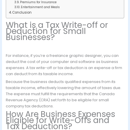
Premiums for Insurance
Entertainment and Meals
Conclusion
What is a Tax Write-off or
Deduction for Small
Businesses?
For instance, if you’re a freelance graphic designer, you can
deduct the cost of your computer and software as business
expenses. A tax write-off or tax deduction is an expense a firm
can deduct from its taxable income.
Because the business deducts qualified expenses from its
taxable income, effectively lowering the amount of taxes due.
The expense must fulfill the requirements that the Canada
Revenue Agency (CRA) set forth to be eligible for small
company tax deductions.
How Are Business Expenses
Eligible for Write-Offs and
Tax Deductions?