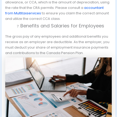
allowance, or CCA, which is the amount of depreciation, using
the rate that the CRA permits. Please consult a
accountant
from Multitaxservices
to ensure you claim the correct amount
and utilize the correct CCA class.
Benefits and Salaries for Employees
The gross pay of any employees and additional benefits you
receive as an employer are deductible. As the employer, you
must deduct your share of employment insurance payments
and contributions to the Canada Pension Plan.