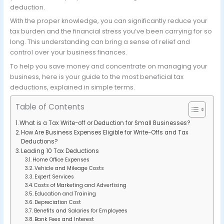
deduction.
With the proper knowledge, you can significantly reduce your
tax burden and the financial stress you’ve been carrying for so
long. This understanding can bring a sense of relief and
control over your business finances.
To help you save money and concentrate on managing your
business, here is your guide to the most beneficial tax
deductions, explained in simple terms.
Table of Contents
What is a Tax Write-off or Deduction for Small Businesses?
How Are Business Expenses Eligible for Write-Offs and Tax
Deductions?
Leading 10 Tax Deductions
Home Office Expenses
Vehicle and Mileage Costs
Expert Services
Costs of Marketing and Advertising
Education and Training
Depreciation Cost
Benefits and Salaries for Employees
Bank Fees and Interest