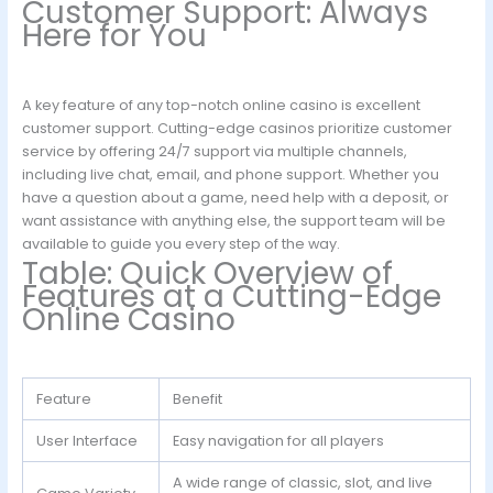
Customer Support: Always
Here for You
A key feature of any top-notch online casino is excellent
customer support. Cutting-edge casinos prioritize customer
service by offering 24/7 support via multiple channels,
including live chat, email, and phone support. Whether you
have a question about a game, need help with a deposit, or
want assistance with anything else, the support team will be
available to guide you every step of the way.
Table: Quick Overview of
Features at a Cutting-Edge
Online Casino
Feature
Benefit
User Interface
Easy navigation for all players
A wide range of classic, slot, and live