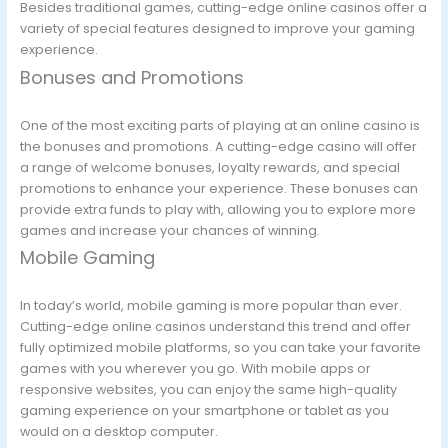
Besides traditional games, cutting-edge online casinos offer a
variety of special features designed to improve your gaming
experience.
Bonuses and Promotions
One of the most exciting parts of playing at an online casino is
the bonuses and promotions. A cutting-edge casino will offer
a range of welcome bonuses, loyalty rewards, and special
promotions to enhance your experience. These bonuses can
provide extra funds to play with, allowing you to explore more
games and increase your chances of winning.
Mobile Gaming
In today’s world, mobile gaming is more popular than ever.
Cutting-edge online casinos understand this trend and offer
fully optimized mobile platforms, so you can take your favorite
games with you wherever you go. With mobile apps or
responsive websites, you can enjoy the same high-quality
gaming experience on your smartphone or tablet as you
would on a desktop computer.