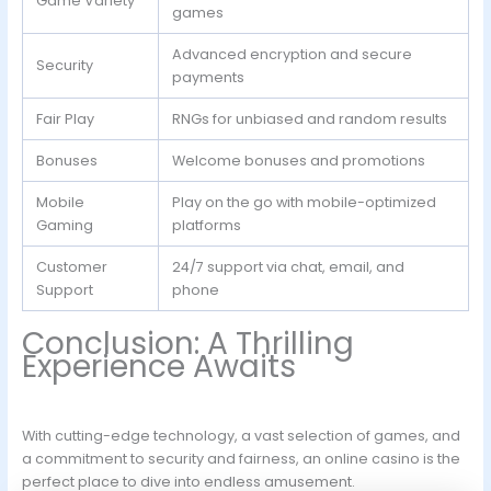
Game Variety
games
Advanced encryption and secure
Security
payments
Fair Play
RNGs for unbiased and random results
Bonuses
Welcome bonuses and promotions
Mobile
Play on the go with mobile-optimized
Gaming
platforms
Customer
24/7 support via chat, email, and
Support
phone
Conclusion: A Thrilling
Experience Awaits
With cutting-edge technology, a vast selection of games, and
a commitment to security and fairness, an online casino is the
perfect place to dive into endless amusement.