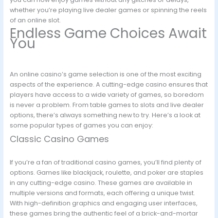
whether you’re playing live dealer games or spinning the reels
of an online slot.
Endless Game Choices Await
You
An online casino’s game selection is one of the most exciting
aspects of the experience. A cutting-edge casino ensures that
players have access to a wide variety of games, so boredom
is never a problem. From table games to slots and live dealer
options, there’s always something new to try. Here’s a look at
some popular types of games you can enjoy:
Classic Casino Games
If you’re a fan of traditional casino games, you’ll find plenty of
options. Games like blackjack, roulette, and poker are staples
in any cutting-edge casino. These games are available in
multiple versions and formats, each offering a unique twist.
With high-definition graphics and engaging user interfaces,
these games bring the authentic feel of a brick-and-mortar