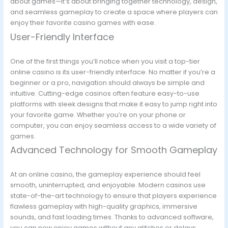
about games—it’s about bringing together technology, design,
and seamless gameplay to create a space where players can
enjoy their favorite casino games with ease.
User-Friendly Interface
One of the first things you’ll notice when you visit a top-tier
online casino is its user-friendly interface. No matter if you’re a
beginner or a pro, navigation should always be simple and
intuitive. Cutting-edge casinos often feature easy-to-use
platforms with sleek designs that make it easy to jump right into
your favorite game. Whether you’re on your phone or
computer, you can enjoy seamless access to a wide variety of
games.
Advanced Technology for Smooth Gameplay
At an online casino, the gameplay experience should feel
smooth, uninterrupted, and enjoyable. Modern casinos use
state-of-the-art technology to ensure that players experience
flawless gameplay with high-quality graphics, immersive
sounds, and fast loading times. Thanks to advanced software,
you can now enjoy games without any glitches or delays,