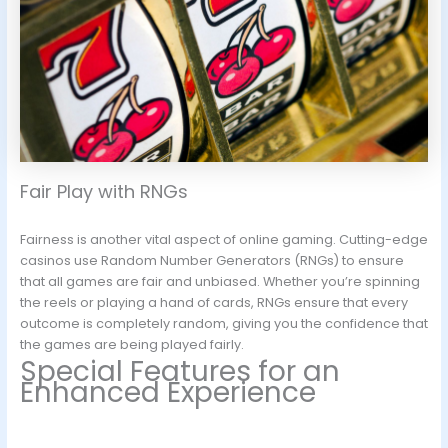
Fair Play with RNGs
Fairness is another vital aspect of online gaming. Cutting-edge
casinos use Random Number Generators (RNGs) to ensure
that all games are fair and unbiased. Whether you’re spinning
the reels or playing a hand of cards, RNGs ensure that every
outcome is completely random, giving you the confidence that
the games are being played fairly.
Special Features for an
Enhanced Experience