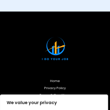
Home
Privacy Policy
Terms & Conditions
We value your privacy
About
Contact