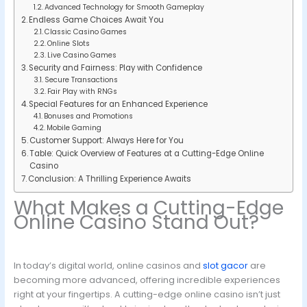
Advanced Technology for Smooth Gameplay
Endless Game Choices Await You
Classic Casino Games
Online Slots
Live Casino Games
Security and Fairness: Play with Confidence
Secure Transactions
Fair Play with RNGs
Special Features for an Enhanced Experience
Bonuses and Promotions
Mobile Gaming
Customer Support: Always Here for You
Table: Quick Overview of Features at a Cutting-Edge Online
Casino
Conclusion: A Thrilling Experience Awaits
What Makes a Cutting-Edge
Online Casino Stand Out?
In today’s digital world, online casinos and
slot gacor
are
becoming more advanced, offering incredible experiences
right at your fingertips. A cutting-edge online casino isn’t just