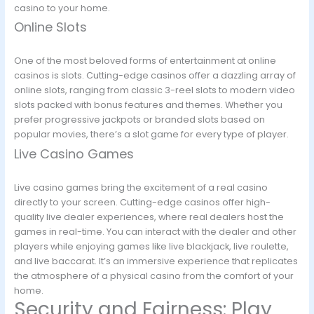
casino to your home.
Online Slots
One of the most beloved forms of entertainment at online
casinos is slots. Cutting-edge casinos offer a dazzling array of
online slots, ranging from classic 3-reel slots to modern video
slots packed with bonus features and themes. Whether you
prefer progressive jackpots or branded slots based on
popular movies, there’s a slot game for every type of player.
Live Casino Games
Live casino games bring the excitement of a real casino
directly to your screen. Cutting-edge casinos offer high-
quality live dealer experiences, where real dealers host the
games in real-time. You can interact with the dealer and other
players while enjoying games like live blackjack, live roulette,
and live baccarat. It’s an immersive experience that replicates
the atmosphere of a physical casino from the comfort of your
home.
Security and Fairness: Play