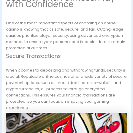
with Confidence
One of the most important aspects of choosing an online
casino is knowing that it’s safe, secure, and fair. Cutting-edge
casinos prioritize player security, using advanced encryption
methods to ensure your personal and financial details remain
protected at all times.
Secure Transactions
When it comes to depositing and withdrawing funds, security is
crucial. Reputable online casinos offer a wide variety of secure
payment options, such as credit/debit cards, e-wallets, and
cryptocurrencies, all processed through encrypted
connections. This ensures your financial transactions are
protected, so you can focus on enjoying your gaming
experience.