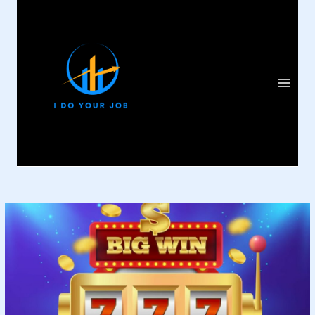
Skip
Main
to
Menu
content