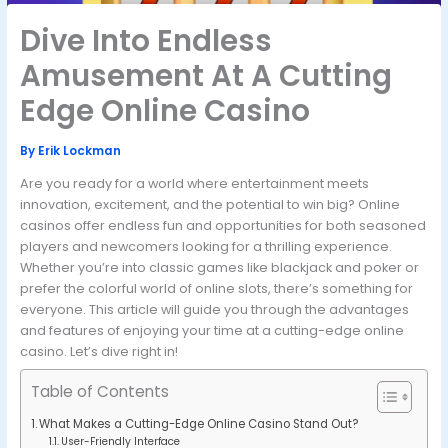
Dive Into Endless
Amusement At A Cutting
Edge Online Casino
By
Erik Lockman
Are you ready for a world where entertainment meets
innovation, excitement, and the potential to win big? Online
casinos offer endless fun and opportunities for both seasoned
players and newcomers looking for a thrilling experience.
Whether you’re into classic games like blackjack and poker or
prefer the colorful world of online slots, there’s something for
everyone. This article will guide you through the advantages
and features of enjoying your time at a cutting-edge online
casino. Let’s dive right in!
Table of Contents
What Makes a Cutting-Edge Online Casino Stand Out?
User-Friendly Interface