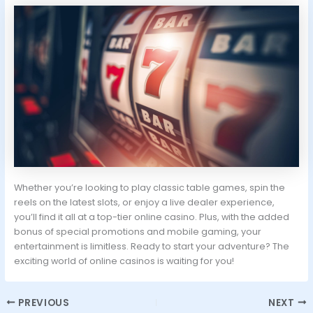
Whether you’re looking to play classic table games, spin the
reels on the latest slots, or enjoy a live dealer experience,
you’ll find it all at a top-tier online casino. Plus, with the added
bonus of special promotions and mobile gaming, your
entertainment is limitless. Ready to start your adventure? The
exciting world of online casinos is waiting for you!
PREVIOUS
NEXT